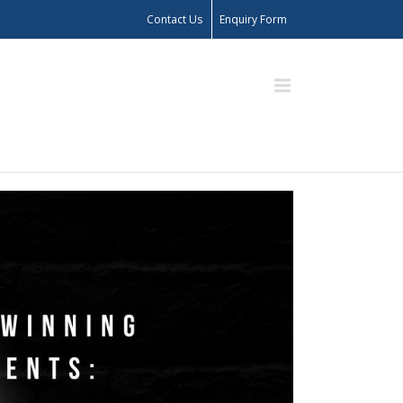
Contact Us
Enquiry Form