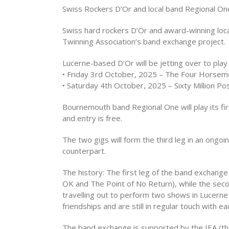
Swiss Rockers D’Or and local band Regional O
Swiss hard rockers D’Or and award-winning loca
Twinning Association’s band exchange project.
Lucerne-based D’Or will be jetting over to pla
• Friday 3rd October, 2025 – The Four Horsem
• Saturday 4th October, 2025 – Sixty Million Po
Bournemouth band Regional One will play its firs
and entry is free.
The two gigs will form the third leg in an ong
counterpart.
The history: The first leg of the band exchan
OK and The Point of No Return), while the sec
travelling out to perform two shows in Lucerne
friendships and are still in regular touch with 
The band exchange is supported by the IEA (the