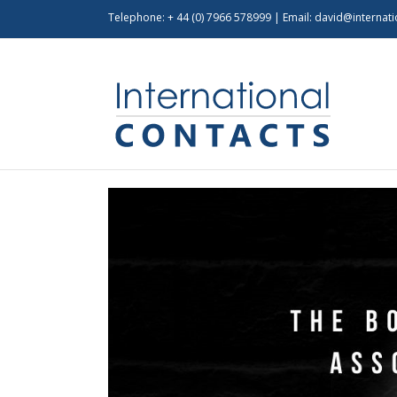
Telephone: + 44 (0) 7966 578999 | Email:
david@internati