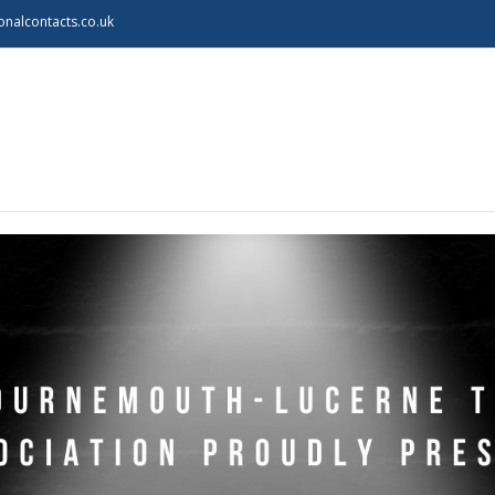
onalcontacts.co.uk