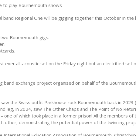
ne to play Bournemouth shows
l band Regional One will be gigging together this October in the
y two Bournemouth gigs:
en.
stcards.
t ever all-acoustic set on the Friday night but an electrified set 
oing band exchange project organised on behalf of the Bournemout
ge saw the Swiss outfit Parkhouse rock Bournemouth back in 2023
ond leg, in 2024, saw The Other Chaps and The Point of No Retur
 – one of which took place in a former prison! All the members of
each other, demonstrating the potential power of the twinning proje
 International Education Association of Bournemouth, Christchurc