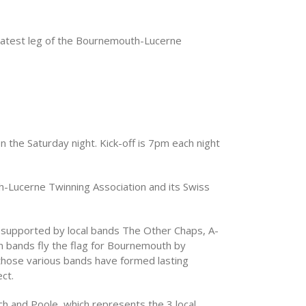
 latest leg of the Bournemouth-Lucerne
on the Saturday night. Kick-off is 7pm each night
h-Lucerne Twinning Association and its Swiss
 (supported by local bands The Other Chaps, A-
n bands fly the flag for Bournemouth by
 those various bands have formed lasting
ct.
h and Poole, which represents the 3 local