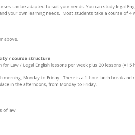
courses can be adapted to suit your needs. You can study legal E
 and your own learning needs. Most students take a course of 4
or above.
sity / course structure
h for Law / Legal English lessons per week plus 20 lessons (=15 
ch morning, Monday to Friday. There is a 1-hour lunch break and 
lace in the afternoons, from Monday to Friday.
s of law.