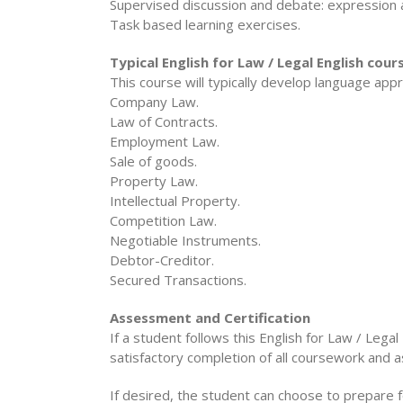
Supervised discussion and debate: expressio
Task based learning exercises.
Typical English for Law / Legal English cou
This course will typically develop language appr
Company Law.
Law of Contracts.
Employment Law.
Sale of goods.
Property Law.
Intellectual Property.
Competition Law.
Negotiable Instruments.
Debtor-Creditor.
Secured Transactions.
Assessment and Certification
If a student follows this English for Law / Lega
satisfactory completion of all coursework and 
If desired, the student can choose to prepare f