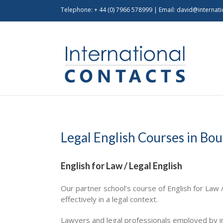
Telephone: + 44 (0) 7966 578999 | Email:
david@internati
Legal English Courses in B
English for Law / Legal English
Our partner school’s course of English for Law 
effectively in a legal context.
Lawyers and legal professionals employed by in