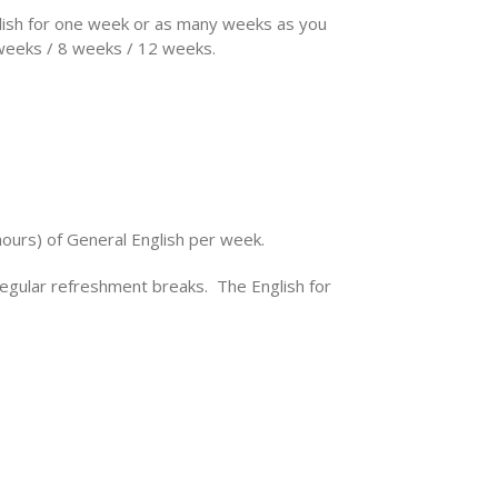
nglish for one week or as many weeks as you
 weeks / 8 weeks / 12 weeks.
hours) of General English per week.
regular refreshment breaks. The English for