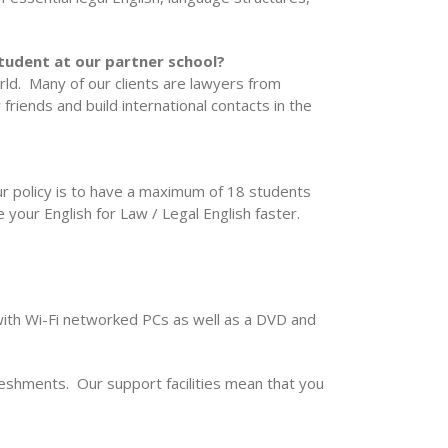
 student at our partner school?
rld. Many of our clients are lawyers from
riends and build international contacts in the
ur policy is to have a maximum of 18 students
 your English for Law / Legal English faster.
 with Wi-Fi networked PCs as well as a DVD and
freshments. Our support facilities mean that you