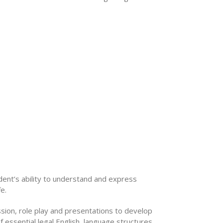
ent’s ability to understand and express
e.
ssion, role play and presentations to develop
of essential legal English, language structures,