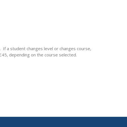
. If a student changes level or changes course,
– £45, depending on the course selected.