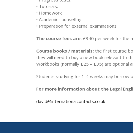
• Tutorials.
• Homework.
• Academic counselling.
• Preparation for external examinations.
The course fees are:
£340 per week for the 
Course books / materials:
the first course bo
they will need to buy a new book relevant to t
Workbooks (normally £25 – £35) are optional a
Students studying for 1-4 weeks may borrow boo
For more information about the Legal Engli
david@internationalcontacts.co.uk