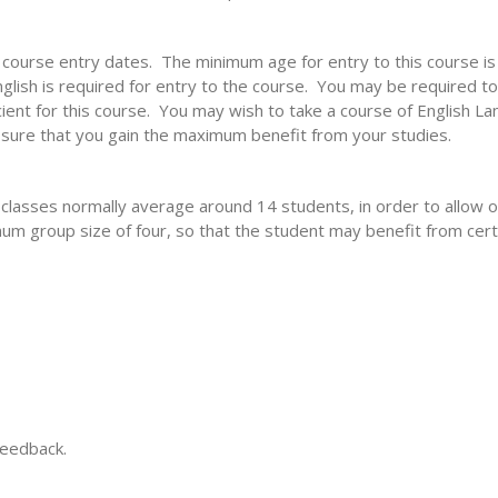
e course entry dates. The minimum age for entry to this course i
lish is required for entry to the course. You may be required to 
cient for this course. You may wish to take a course of English L
 sure that you gain the maximum benefit from your studies.
 classes normally average around 14 students, in order to allo
um group size of four, so that the student may benefit from certai
feedback.