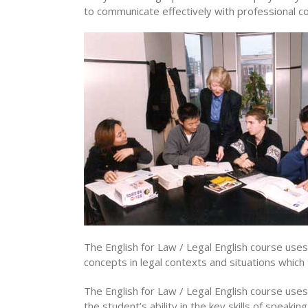
to communicate effectively with professional col
The English for Law / Legal English course us
concepts in legal contexts and situations which t
The English for Law / Legal English course uses
the student’s ability in the key skills of speaki