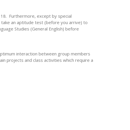
s 18. Furthermore, except by special
take an aptitude test (before you arrive) to
anguage Studies (General English) before
w optimum interaction between group members
n projects and class activities which require a