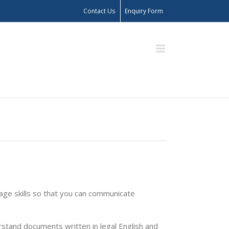
Contact Us
Enquiry Form
uage skills so that you can communicate
rstand documents written in legal English and