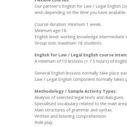
Our partner’s English for Law / Legal English 
wish depending on the time you have available
Course duration: minimum 1 week.
Minimum age:18.
English level: working knowledge intermediate 
Group size: maximum 18 students.
English for Law / Legal English course inten
A minimum of 10 lessons (= 7.5 hours) of Englis
General English lessons normally take place ea
Law / Legal English component normally takes p
Methodology / Sample Activity Types:
Analysis of selected legal texts and dialogues.
Specialised vocabulary related to the main area
Main structures of grammar and syntax.
Written and listening comprehension.
Role play.