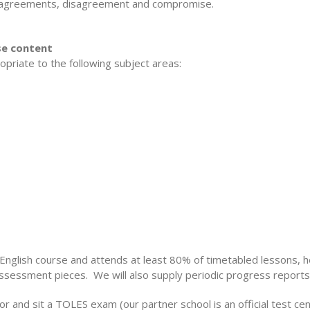
n agreements, disagreement and compromise.
rse content
opriate to the following subject areas:
l English course and attends at least 80% of timetabled lessons, he
assessment pieces. We will also supply periodic progress reports
or and sit a TOLES exam (our partner school is an official test c