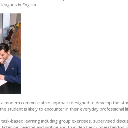
leagues in English.
es a modern communicative approach designed to develop the stud
he student is likely to encounter in their everyday professional lif
 task-based learning including group exercises, supervised discu
ng, listening, reading and writing and to widen their understanding 