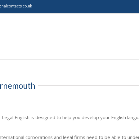
onalcontacts.co.uk
ournemouth
/ Legal English is designed to help you develop your English lang
ternational corporations and legal firms need to be able to unde