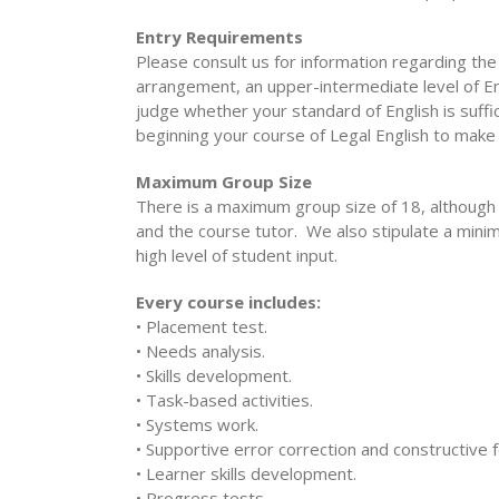
Entry Requirements
Please consult us for information regarding th
arrangement, an upper-intermediate level of Eng
judge whether your standard of English is suffi
beginning your course of Legal English to make
Maximum Group Size
There is a maximum group size of 18, although
and the course tutor. We also stipulate a minim
high level of student input.
Every course includes:
• Placement test.
• Needs analysis.
• Skills development.
• Task-based activities.
• Systems work.
• Supportive error correction and constructive 
• Learner skills development.
• Progress tests.