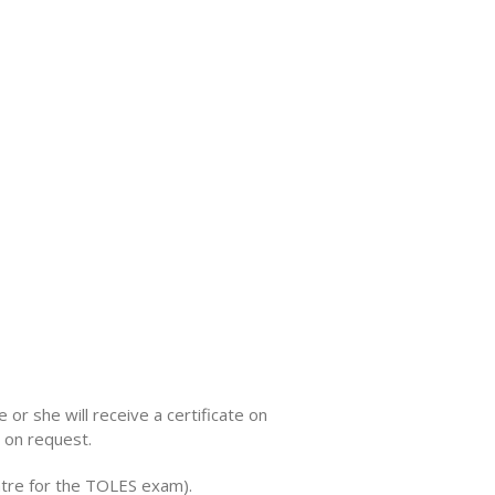
 or she will receive a certificate on
 on request.
entre for the TOLES exam).