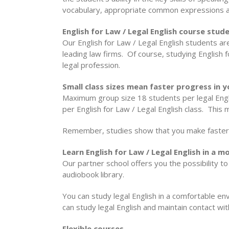
vocabulary, appropriate common expressions 
English for Law / Legal English course stude
Our English for Law / Legal English students a
leading law firms. Of course, studying English f
legal profession.
Small class sizes mean faster progress in yo
Maximum group size 18 students per legal Engli
per English for Law / Legal English class. This
Remember, studies show that you make faster 
Learn English for Law / Legal English in a
Our partner school offers you the possibility 
audiobook library.
You can study legal English in a comfortable env
can study legal English and maintain contact wi
Flexible courses