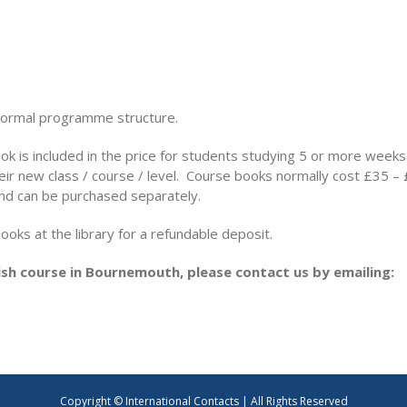
normal programme structure.
ok is included in the price for students studying 5 or more weeks
heir new class / course / level. Course books normally cost £35 
nd can be purchased separately.
ks at the library for a refundable deposit.
sh course in Bournemouth, please contact us by emailing:
Copyright © International Contacts | All Rights Reserved