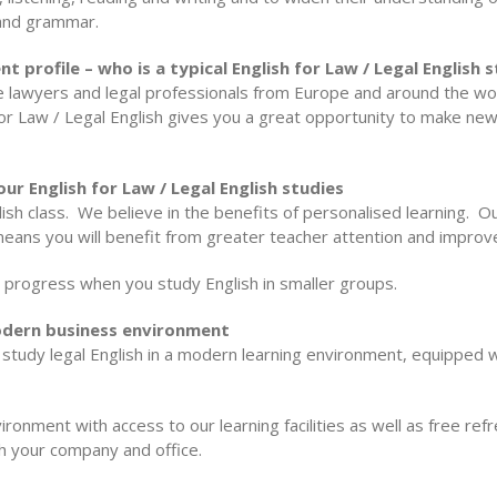
and grammar.
nt profile – who is a typical English for Law / Legal English
re lawyers and legal professionals from Europe and around the wo
or Law / Legal English gives you a great opportunity to make new f
ur English for Law / Legal English studies
sh class. We believe in the benefits of personalised learning. O
 means you will benefit from greater teacher attention and improve
progress when you study English in smaller groups.
 modern business environment
to study legal English in a modern learning environment, equipped
ironment with access to our learning facilities as well as free re
th your company and office.